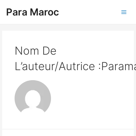
Aller
Para Maroc
au
contenu
Main
Men
Nom De
L’auteur/autrice :Param