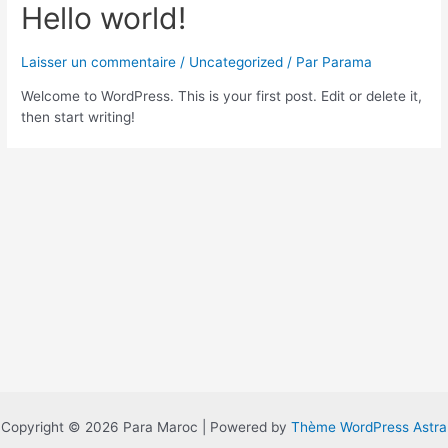
Hello world!
Laisser un commentaire
/
Uncategorized
/ Par
Parama
Welcome to WordPress. This is your first post. Edit or delete it,
then start writing!
Copyright © 2026 Para Maroc | Powered by
Thème WordPress Astra